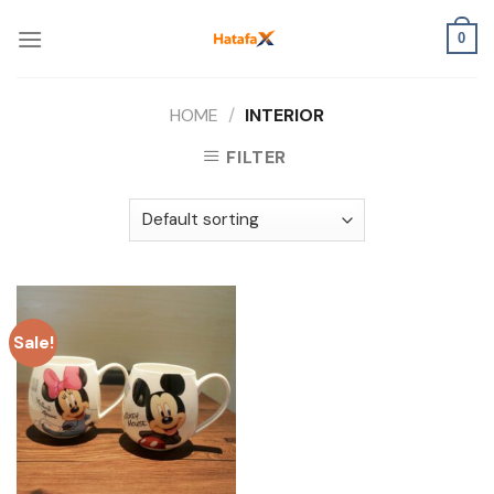
Skip
to
0
content
HOME
/
INTERIOR
FILTER
Sale!