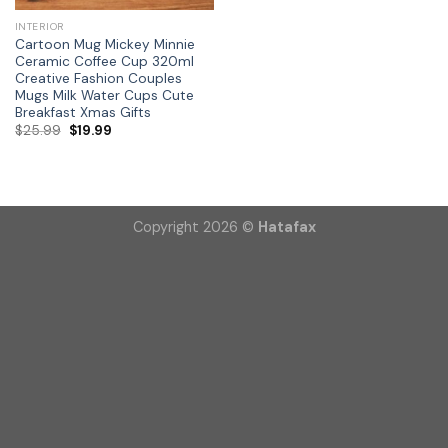
INTERIOR
Cartoon Mug Mickey Minnie
Ceramic Coffee Cup 320ml
Creative Fashion Couples
Mugs Milk Water Cups Cute
Breakfast Xmas Gifts
$
25.99
$
19.99
Copyright 2026 ©
Hatafax