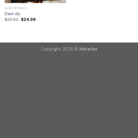
ELECTRONICS
Dad-dy
$
28.95
$
24.99
Copyright 2026 ©
Hatafax